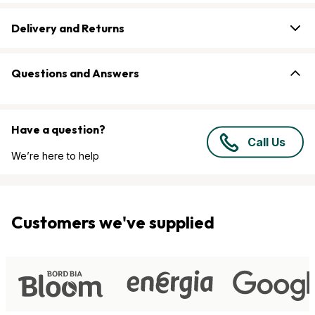
Delivery and Returns
Questions and Answers
Have a question?
Call Us
We’re here to help
Customers we've supplied