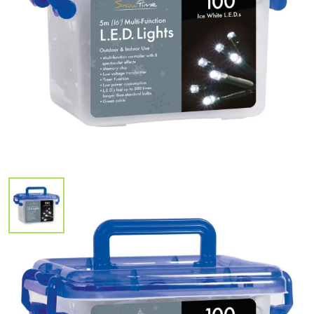
In Stock
100 White LED Multi Function