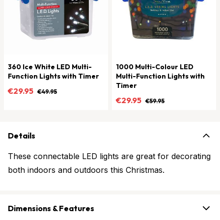
360 Ice White LED Multi-
1000 Multi-Colour LED
Function Lights with Timer
Multi-Function Lights with
Timer
€29.95
€49.95
€29.95
€59.95
Details
These connectable LED lights are great for decorating
both indoors and outdoors this Christmas.
Dimensions & Features