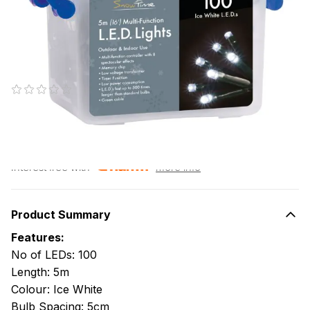
Christmas Lights with Timer
1 person is viewing
SKU#: CL09686
(0 reviews)
€15.95
RRP €23.95
or pay
€3.19
today, and 4 Fortnightly payments of
€3.19
Interest free with
more info
Product Summary
Features:
No of LEDs: 100
Length: 5m
Colour: Ice White
Bulb Spacing: 5cm