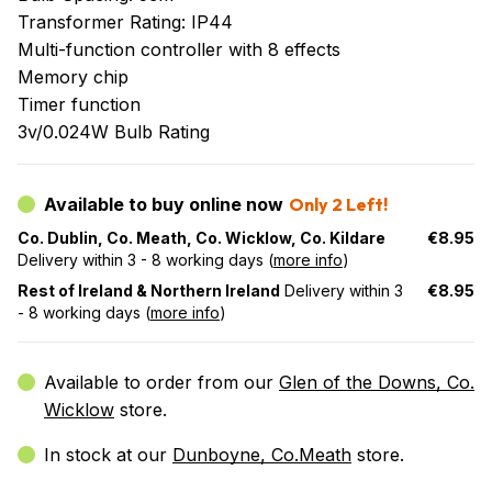
Transformer Rating: IP44
Multi-function controller with 8 effects
Memory chip
Timer function
3v/0.024W Bulb Rating
Available to buy online now
Only 2 Left!
Co. Dublin, Co. Meath, Co. Wicklow, Co. Kildare
€8.95
Delivery within 3 - 8 working days (
more info
)
Rest of Ireland & Northern Ireland
Delivery within 3
€8.95
- 8 working days (
more info
)
Available to order from our
Glen of the Downs, Co.
Wicklow
store.
In stock at our
Dunboyne, Co.Meath
store.