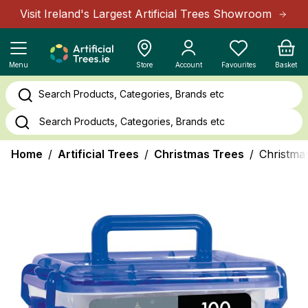
Skip to Content
Visit Ireland's Largest Artificial Trees Showroom
Cart
Menu
Store
Account
Favourites
Basket
Search Products, Categories, Brands etc
Home
/
Artificial Trees
/
Christmas Trees
/
Christmas