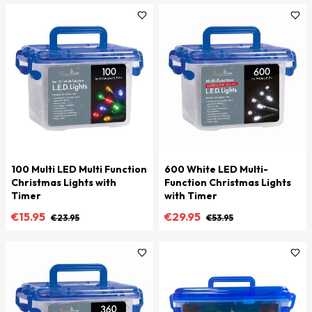
100 Multi LED Multi Function
600 White LED Multi-
Christmas Lights with
Function Christmas Lights
Timer
with Timer
€15.95
€29.95
€23.95
€53.95