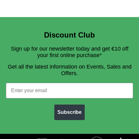
Discount Club
Sign up for our newsletter today and get €10 off
your first online purchase*
Get all the latest information on Events, Sales and
Offers.
Subscribe