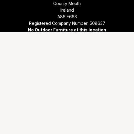
County Meath
Ireland
A86 F663
Registered Company Number: 508637
No Outdoor Furniture at this location
Store Locator
Phone
+353 1 801 8000
Email
info@outdoorliving.ie
Working days/hours
Mon - Sat: 9.30 - 17.30
Sunday: 12.30 - 17.30
© Copyright 2026 Outdoor Living