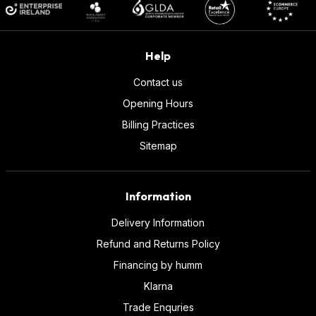
Help
Contact us
Opening Hours
Billing Practices
Sitemap
Information
Delivery Information
Refund and Returns Policy
Financing by humm
Klarna
Trade Enquries