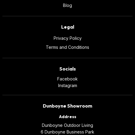
Blog
Legal
Privacy Policy
Terms and Conditions
Socials
Facebook
Instagram
Dunboyne Showroom
Address
Dunboyne Outdoor Living
6 Dunboyne Business Park