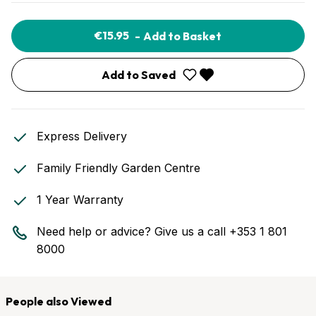
€15.95
-
Add to Basket
Add to Saved
Express Delivery
Family Friendly Garden Centre
1 Year Warranty
Need help or advice? Give us a call
+353 1 801
8000
People also Viewed